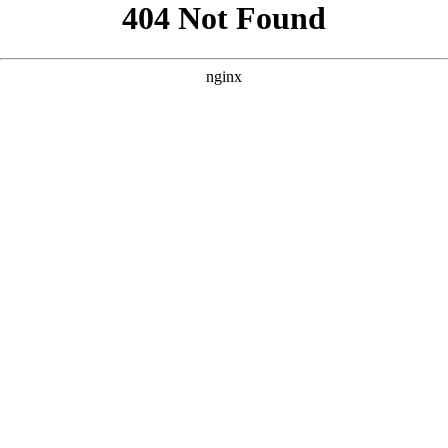
```html
```